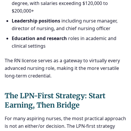
degree, with salaries exceeding $120,000 to
$200,000+
Leadership positions
including nurse manager,
director of nursing, and chief nursing officer
Education and research
roles in academic and
clinical settings
The RN license serves as a gateway to virtually every
advanced nursing role, making it the more versatile
long-term credential.
The LPN-First Strategy: Start
Earning, Then Bridge
For many aspiring nurses, the most practical approach
is not an either/or decision. The LPN-first strategy