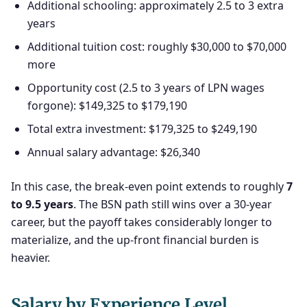
Additional schooling: approximately 2.5 to 3 extra
years
Additional tuition cost: roughly $30,000 to $70,000
more
Opportunity cost (2.5 to 3 years of LPN wages
forgone): $149,325 to $179,190
Total extra investment: $179,325 to $249,190
Annual salary advantage: $26,340
In this case, the break-even point extends to roughly
7
to 9.5 years
. The BSN path still wins over a 30-year
career, but the payoff takes considerably longer to
materialize, and the up-front financial burden is
heavier.
Salary by Experience Level