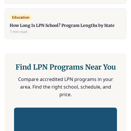
Education
How Long Is LPN School? Program Lengths by State
7 min read
Find LPN Programs Near You
Compare accredited LPN programs in your
area. Find the right school, schedule, and
price.