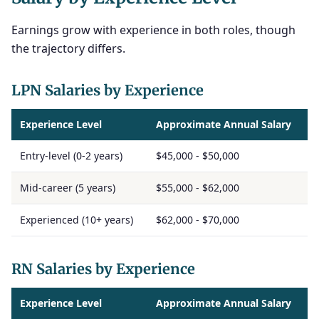
Earnings grow with experience in both roles, though
the trajectory differs.
LPN Salaries by Experience
Experience Level
Approximate Annual Salary
Entry-level (0-2 years)
$45,000 - $50,000
Mid-career (5 years)
$55,000 - $62,000
Experienced (10+ years)
$62,000 - $70,000
RN Salaries by Experience
Experience Level
Approximate Annual Salary