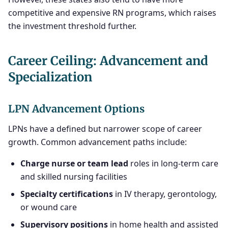
competitive and expensive RN programs, which raises
the investment threshold further.
Career Ceiling: Advancement and
Specialization
LPN Advancement Options
LPNs have a defined but narrower scope of career
growth. Common advancement paths include:
Charge nurse or team lead
roles in long-term care
and skilled nursing facilities
Specialty certifications
in IV therapy, gerontology,
or wound care
Supervisory positions
in home health and assisted