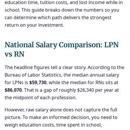
education time, tuition costs, and lost income while in
school. This guide breaks down the numbers so you
can determine which path delivers the strongest
return on your investment.
National Salary Comparison: LPN
vs RN
The headline figures tell a clear story. According to the
Bureau of Labor Statistics, the median annual salary
for LPNs is
$59,730
, while the median for RNs sits at
$86,070
. That is a gap of roughly $26,340 per year at
the midpoint of each profession.
However, raw salary alone does not capture the full
picture. To make an informed decision, you need to
weigh education costs, time spent in school,