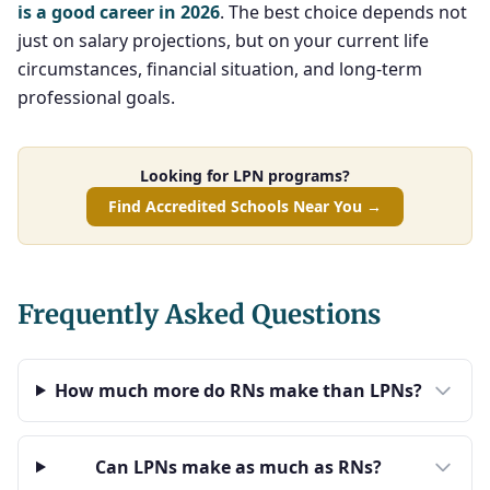
is a good career in 2026
. The best choice depends not
just on salary projections, but on your current life
circumstances, financial situation, and long-term
professional goals.
Looking for LPN programs?
Find Accredited Schools Near You →
Frequently Asked Questions
How much more do RNs make than LPNs?
Can LPNs make as much as RNs?