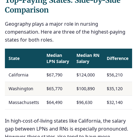
Top-Paying States: Side-by-Side
Comparison
Geography plays a major role in nursing
compensation. Here are three of the highest-paying
states for both roles.
Median
Median RN
State
Difference
LPN Salary
Salary
California
$67,790
$124,000
$56,210
Washington
$65,770
$100,890
$35,120
Massachusetts
$64,490
$96,630
$32,140
In high-cost-of-living states like California, the salary
gap between LPNs and RNs is especially pronounced.
However, these states also tend to have more