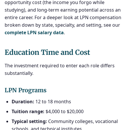
opportunity cost (the income you forgo while
studying), and long-term earning potential across an
entire career. For a deeper look at LPN compensation
broken down by state, specialty, and setting, see our
complete LPN salary data
.
Education Time and Cost
The investment required to enter each role differs
substantially.
LPN Programs
Duration:
12 to 18 months
Tuition range:
$4,000 to $20,000
Typical setting:
Community colleges, vocational
schools, and technical institutes