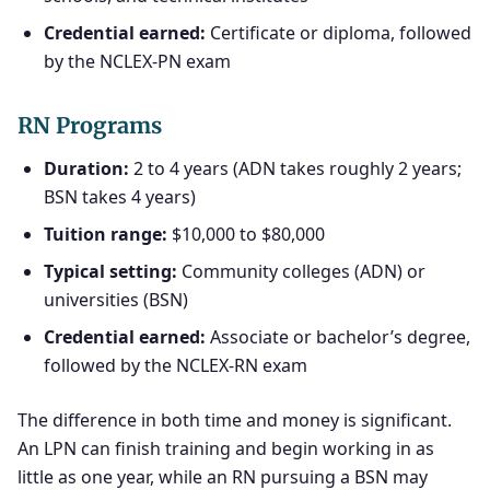
Credential earned:
Certificate or diploma, followed
by the NCLEX-PN exam
RN Programs
Duration:
2 to 4 years (ADN takes roughly 2 years;
BSN takes 4 years)
Tuition range:
$10,000 to $80,000
Typical setting:
Community colleges (ADN) or
universities (BSN)
Credential earned:
Associate or bachelor’s degree,
followed by the NCLEX-RN exam
The difference in both time and money is significant.
An LPN can finish training and begin working in as
little as one year, while an RN pursuing a BSN may