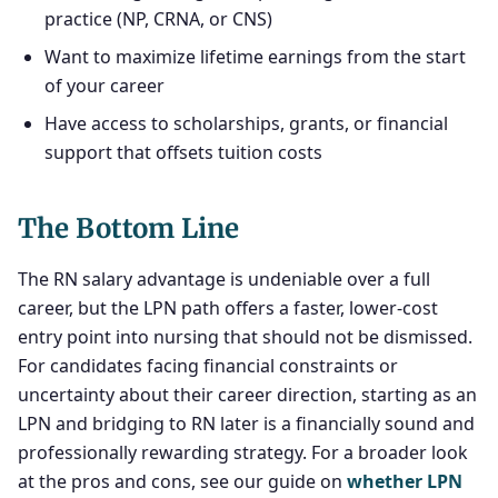
practice (NP, CRNA, or CNS)
Want to maximize lifetime earnings from the start
of your career
Have access to scholarships, grants, or financial
support that offsets tuition costs
The Bottom Line
The RN salary advantage is undeniable over a full
career, but the LPN path offers a faster, lower-cost
entry point into nursing that should not be dismissed.
For candidates facing financial constraints or
uncertainty about their career direction, starting as an
LPN and bridging to RN later is a financially sound and
professionally rewarding strategy. For a broader look
at the pros and cons, see our guide on
whether LPN