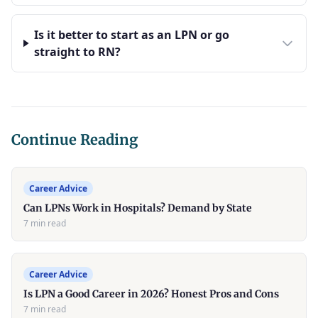
Is it better to start as an LPN or go
straight to RN?
Continue Reading
Career Advice
Can LPNs Work in Hospitals? Demand by State
7 min read
Career Advice
Is LPN a Good Career in 2026? Honest Pros and Cons
7 min read