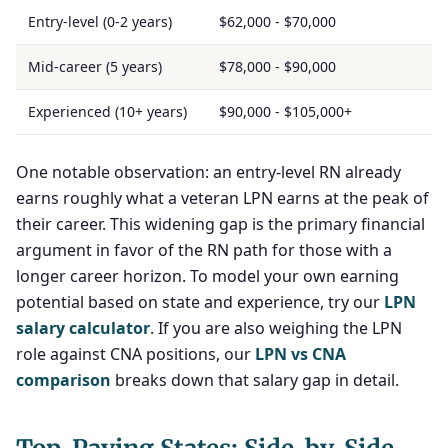
Entry-level (0-2 years)
$62,000 - $70,000
Mid-career (5 years)
$78,000 - $90,000
Experienced (10+ years)
$90,000 - $105,000+
One notable observation: an entry-level RN already
earns roughly what a veteran LPN earns at the peak of
their career. This widening gap is the primary financial
argument in favor of the RN path for those with a
longer career horizon. To model your own earning
potential based on state and experience, try our
LPN
salary calculator
. If you are also weighing the LPN
role against CNA positions, our
LPN vs CNA
comparison
breaks down that salary gap in detail.