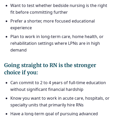
Want to test whether bedside nursing is the right
fit before committing further
Prefer a shorter, more focused educational
experience
Plan to work in long-term care, home health, or
rehabilitation settings where LPNs are in high
demand
Going straight to RN is the stronger
choice if you:
Can commit to 2 to 4 years of full-time education
without significant financial hardship
Know you want to work in acute care, hospitals, or
specialty units that primarily hire RNs
Have a long-term goal of pursuing advanced