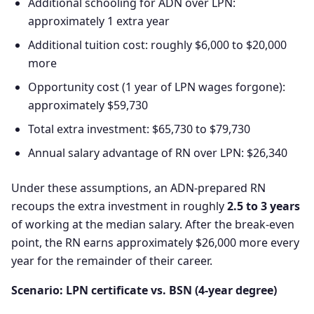
Additional schooling for ADN over LPN:
approximately 1 extra year
Additional tuition cost: roughly $6,000 to $20,000
more
Opportunity cost (1 year of LPN wages forgone):
approximately $59,730
Total extra investment: $65,730 to $79,730
Annual salary advantage of RN over LPN: $26,340
Under these assumptions, an ADN-prepared RN
recoups the extra investment in roughly
2.5 to 3 years
of working at the median salary. After the break-even
point, the RN earns approximately $26,000 more every
year for the remainder of their career.
Scenario: LPN certificate vs. BSN (4-year degree)