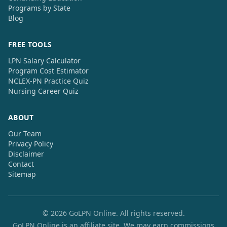
Programs by State
Blog
FREE TOOLS
LPN Salary Calculator
Program Cost Estimator
NCLEX-PN Practice Quiz
Nursing Career Quiz
ABOUT
Our Team
Privacy Policy
Disclaimer
Contact
Sitemap
© 2026 GoLPN Online. All rights reserved.
GoLPN Online is an affiliate site. We may earn commissions