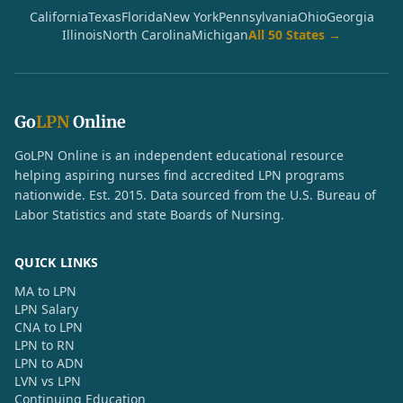
California
Texas
Florida
New York
Pennsylvania
Ohio
Georgia
Illinois
North Carolina
Michigan
All 50 States →
Go
LPN
Online
GoLPN Online is an independent educational resource
helping aspiring nurses find accredited LPN programs
nationwide. Est. 2015. Data sourced from the U.S. Bureau of
Labor Statistics and state Boards of Nursing.
QUICK LINKS
MA to LPN
LPN Salary
CNA to LPN
LPN to RN
LPN to ADN
LVN vs LPN
Continuing Education