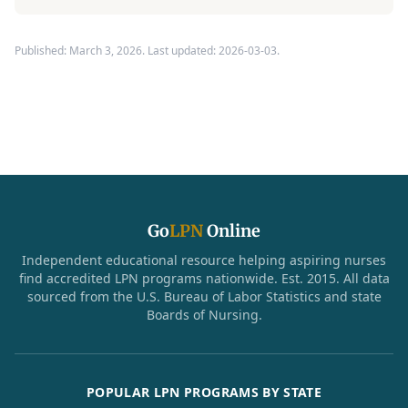
Published: March 3, 2026. Last updated: 2026-03-03.
Go
LPN
Online
Independent educational resource helping aspiring nurses
find accredited LPN programs nationwide. Est. 2015. All data
sourced from the U.S. Bureau of Labor Statistics and state
Boards of Nursing.
POPULAR LPN PROGRAMS BY STATE