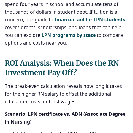
spend four years in school and accumulate tens of
thousands of dollars in student debt. If tuition is a
concern, our guide to
financial aid for LPN students
covers grants, scholarships, and loans that can help.
You can explore
LPN programs by state
to compare
options and costs near you.
ROI Analysis: When Does the RN
Investment Pay Off?
The break-even calculation reveals how long it takes
for the higher RN salary to offset the additional
education costs and lost wages.
Scenario: LPN certificate vs. ADN (Associate Degree
in Nursing)