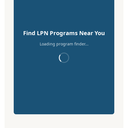
Find LPN Programs Near You
Loading program finder...