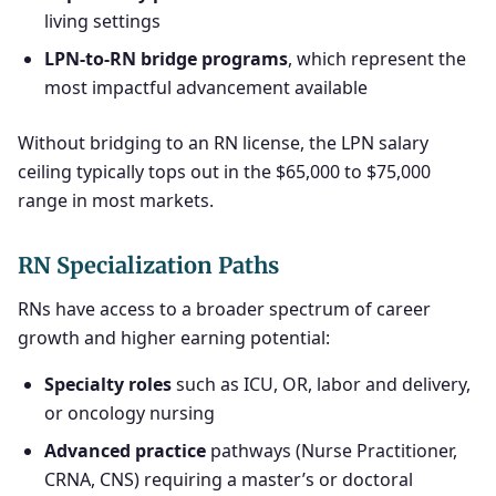
living settings
LPN-to-RN bridge programs
, which represent the
most impactful advancement available
Without bridging to an RN license, the LPN salary
ceiling typically tops out in the $65,000 to $75,000
range in most markets.
RN Specialization Paths
RNs have access to a broader spectrum of career
growth and higher earning potential:
Specialty roles
such as ICU, OR, labor and delivery,
or oncology nursing
Advanced practice
pathways (Nurse Practitioner,
CRNA, CNS) requiring a master’s or doctoral