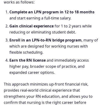
works as follows:
Complete an LPN program in 12 to 18 months
and start earning a full-time salary.
Gain clinical experience
for 1 to 2 years while
reducing or eliminating student debt.
Enroll in an LPN-to-RN bridge program
, many of
which are designed for working nurses with
flexible scheduling.
Earn the RN license
and immediately access
higher pay, broader scope of practice, and
expanded career options.
This approach minimizes up-front financial risk,
provides real-world clinical experience that
strengthens your RN education, and allows you to
confirm that nursing is the right career before