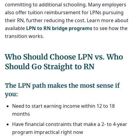
committing to additional schooling. Many employers
also offer tuition reimbursement for LPNs pursuing
their RN, further reducing the cost. Learn more about
available
LPN to RN bridge programs
to see how the
transition works.
Who Should Choose LPN vs. Who
Should Go Straight to RN
The LPN path makes the most sense if
you:
Need to start earning income within 12 to 18
months
Have financial constraints that make a 2- to 4-year
program impractical right now