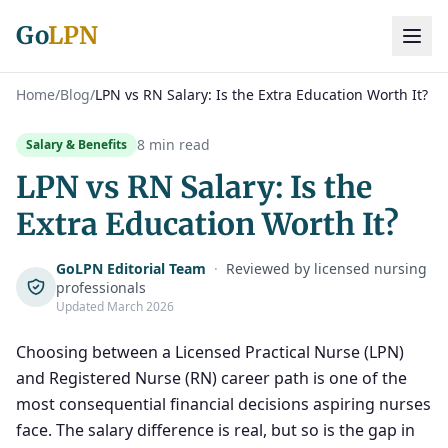
Go
LPN
Home
/
Blog
/
LPN vs RN Salary: Is the Extra Education Worth It?
8 min read
Salary & Benefits
LPN vs RN Salary: Is the
Extra Education Worth It?
GoLPN Editorial Team
·
Reviewed by licensed nursing
professionals
Updated March 2026
Choosing between a Licensed Practical Nurse (LPN)
and Registered Nurse (RN) career path is one of the
most consequential financial decisions aspiring nurses
face. The salary difference is real, but so is the gap in