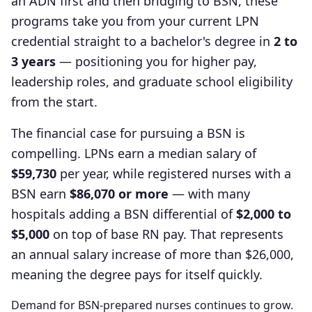
an ADN first and then bridging to BSN, these
programs take you from your current LPN
credential straight to a bachelor's degree in
2 to
3 years
— positioning you for higher pay,
leadership roles, and graduate school eligibility
from the start.
The financial case for pursuing a BSN is
compelling. LPNs earn a median salary of
$59,730
per year, while registered nurses with a
BSN earn
$86,070 or more
— with many
hospitals adding a BSN differential of
$2,000 to
$5,000
on top of base RN pay. That represents
an annual salary increase of more than $26,000,
meaning the degree pays for itself quickly.
Demand for BSN-prepared nurses continues to grow.