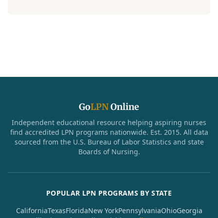
Go
LPN
Online
Independent educational resource helping aspiring nurses
find accredited LPN programs nationwide. Est. 2015. All data
sourced from the U.S. Bureau of Labor Statistics and state
Boards of Nursing.
POPULAR LPN PROGRAMS BY STATE
California
Texas
Florida
New York
Pennsylvania
Ohio
Georgia