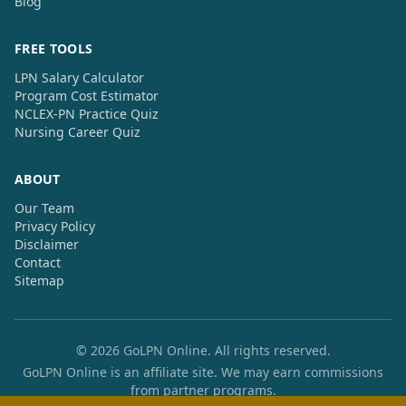
Blog
FREE TOOLS
LPN Salary Calculator
Program Cost Estimator
NCLEX-PN Practice Quiz
Nursing Career Quiz
ABOUT
Our Team
Privacy Policy
Disclaimer
Contact
Sitemap
© 2026 GoLPN Online. All rights reserved.
GoLPN Online is an affiliate site. We may earn commissions
from partner programs.