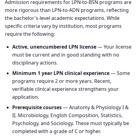
Admission requirements for LPN-to-BSN programs are
more rigorous than LPN-to-ADN programs, reflecting
the bachelor's-level academic expectations. While
specific criteria vary by institution, most programs
require the following:
Active, unencumbered LPN license
— Your license
must be current and in good standing with no
disciplinary actions.
Minimum 1 year LPN clinical experience
— Some
programs require 2 or more years. Recent,
verifiable clinical experience strengthens your
application.
Prerequisite courses
— Anatomy & Physiology I &
II, Microbiology, English Composition, Statistics,
Psychology, and Sociology. These must typically be
completed with a grade of C or higher.