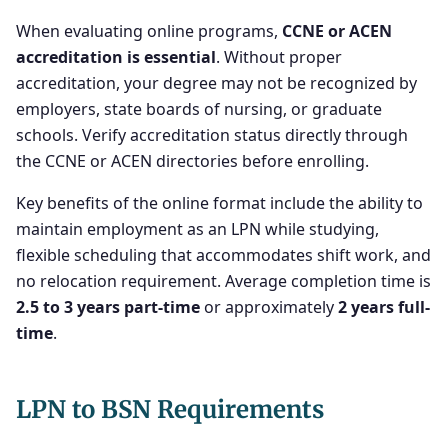
When evaluating online programs,
CCNE or ACEN
accreditation is essential
. Without proper
accreditation, your degree may not be recognized by
employers, state boards of nursing, or graduate
schools. Verify accreditation status directly through
the CCNE or ACEN directories before enrolling.
Key benefits of the online format include the ability to
maintain employment as an LPN while studying,
flexible scheduling that accommodates shift work, and
no relocation requirement. Average completion time is
2.5 to 3 years part-time
or approximately
2 years full-
time
.
LPN to BSN Requirements