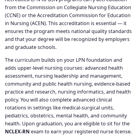
from the Commission on Collegiate Nursing Education
(CCNE) or the Accreditation Commission for Education
in Nursing (ACEN). This accreditation is essential — it
ensures the program meets national quality standards
and that your degree will be recognized by employers
and graduate schools.
The curriculum builds on your LPN foundation and
adds upper-level nursing courses: advanced health
assessment, nursing leadership and management,
community and public health nursing, evidence-based
practice and research, nursing informatics, and health
policy. You will also complete advanced clinical
rotations in settings like medical-surgical units,
pediatrics, obstetrics, mental health, and community
health. Upon graduation, you are eligible to sit for the
NCLEX-RN
exam to earn your registered nurse license.