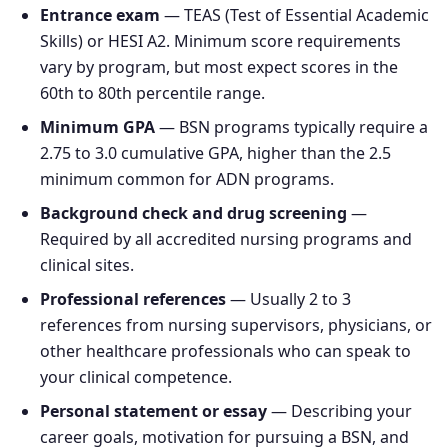
Entrance exam
— TEAS (Test of Essential Academic
Skills) or HESI A2. Minimum score requirements
vary by program, but most expect scores in the
60th to 80th percentile range.
Minimum GPA
— BSN programs typically require a
2.75 to 3.0 cumulative GPA, higher than the 2.5
minimum common for ADN programs.
Background check and drug screening
—
Required by all accredited nursing programs and
clinical sites.
Professional references
— Usually 2 to 3
references from nursing supervisors, physicians, or
other healthcare professionals who can speak to
your clinical competence.
Personal statement or essay
— Describing your
career goals, motivation for pursuing a BSN, and