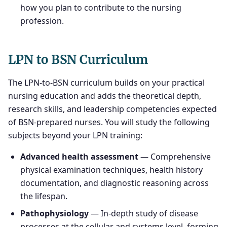
how you plan to contribute to the nursing
profession.
LPN to BSN Curriculum
The LPN-to-BSN curriculum builds on your practical
nursing education and adds the theoretical depth,
research skills, and leadership competencies expected
of BSN-prepared nurses. You will study the following
subjects beyond your LPN training:
Advanced health assessment
— Comprehensive
physical examination techniques, health history
documentation, and diagnostic reasoning across
the lifespan.
Pathophysiology
— In-depth study of disease
processes at the cellular and systems level, forming