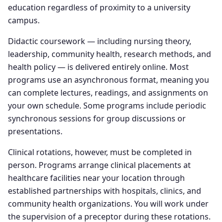
education regardless of proximity to a university
campus.
Didactic coursework — including nursing theory,
leadership, community health, research methods, and
health policy — is delivered entirely online. Most
programs use an asynchronous format, meaning you
can complete lectures, readings, and assignments on
your own schedule. Some programs include periodic
synchronous sessions for group discussions or
presentations.
Clinical rotations, however, must be completed in
person. Programs arrange clinical placements at
healthcare facilities near your location through
established partnerships with hospitals, clinics, and
community health organizations. You will work under
the supervision of a preceptor during these rotations.