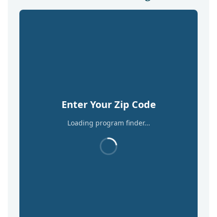
Enter Your Zip Code
Loading program finder...