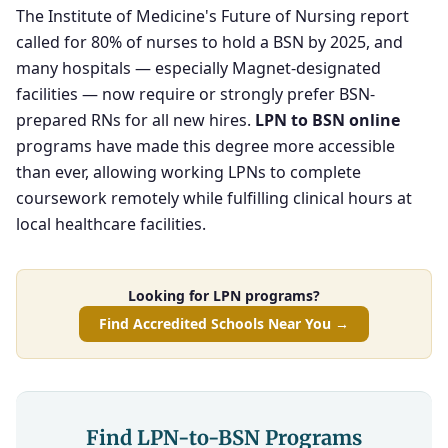
The Institute of Medicine's Future of Nursing report
called for 80% of nurses to hold a BSN by 2025, and
many hospitals — especially Magnet-designated
facilities — now require or strongly prefer BSN-
prepared RNs for all new hires.
LPN to BSN online
programs have made this degree more accessible
than ever, allowing working LPNs to complete
coursework remotely while fulfilling clinical hours at
local healthcare facilities.
Looking for LPN programs?
Find Accredited Schools Near You →
Find LPN-to-BSN Programs