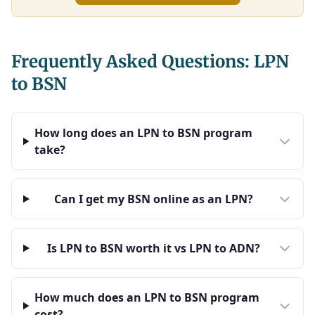
Frequently Asked Questions: LPN
to BSN
How long does an LPN to BSN program
take?
Can I get my BSN online as an LPN?
Is LPN to BSN worth it vs LPN to ADN?
How much does an LPN to BSN program
cost?