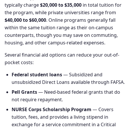
typically charge
$20,000 to $35,000
in total tuition for
the program, while private universities range from
$40,000 to $60,000
. Online programs generally fall
within the same tuition range as their on-campus
counterparts, though you may save on commuting,
housing, and other campus-related expenses.
Several financial aid options can reduce your out-of-
pocket costs:
Federal student loans
— Subsidized and
unsubsidized Direct Loans available through FAFSA.
Pell Grants
— Need-based federal grants that do
not require repayment.
NURSE Corps Scholarship Program
— Covers
tuition, fees, and provides a living stipend in
exchange for a service commitment in a Critical