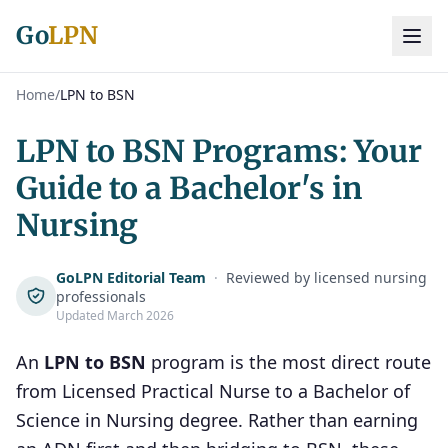
Go
LPN
Home
/
LPN to BSN
LPN to BSN Programs: Your
Guide to a Bachelor's in
Nursing
GoLPN Editorial Team
·
Reviewed by licensed nursing
professionals
Updated March 2026
An
LPN to BSN
program is the most direct route
from Licensed Practical Nurse to a Bachelor of
Science in Nursing degree. Rather than earning