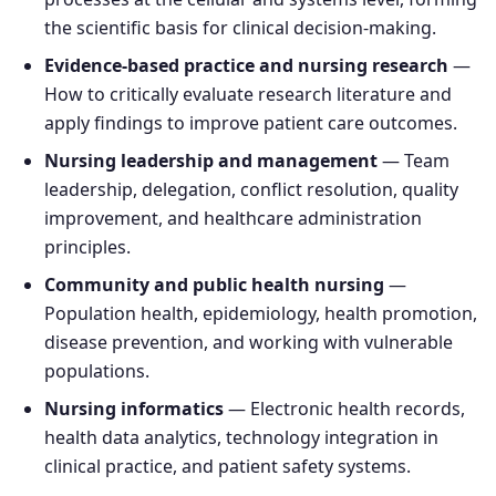
the scientific basis for clinical decision-making.
Evidence-based practice and nursing research
—
How to critically evaluate research literature and
apply findings to improve patient care outcomes.
Nursing leadership and management
— Team
leadership, delegation, conflict resolution, quality
improvement, and healthcare administration
principles.
Community and public health nursing
—
Population health, epidemiology, health promotion,
disease prevention, and working with vulnerable
populations.
Nursing informatics
— Electronic health records,
health data analytics, technology integration in
clinical practice, and patient safety systems.