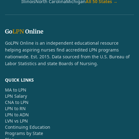
Illinois
North Carolina
Michigan
All 50 States →
Go
LPN
Online
GoLPN Online is an independent educational resource
helping aspiring nurses find accredited LPN programs
nationwide. Est. 2015. Data sourced from the U.S. Bureau of
Labor Statistics and state Boards of Nursing.
QUICK LINKS
MA to LPN
LPN Salary
CNA to LPN
LPN to RN
LPN to ADN
LVN vs LPN
Continuing Education
Programs by State