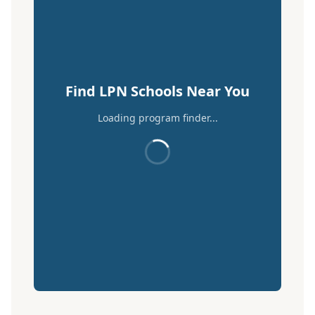
Find LPN Schools Near You
Loading program finder...