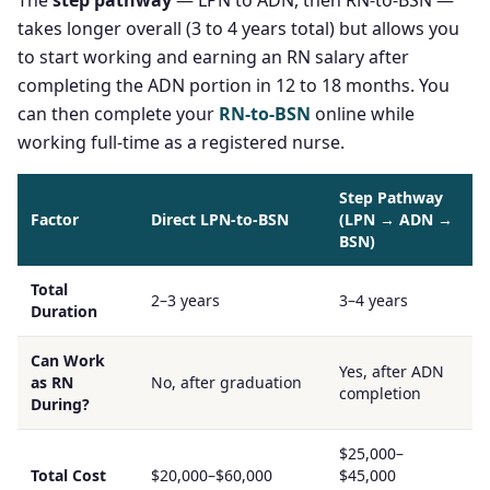
The
step pathway
— LPN to ADN, then RN-to-BSN —
takes longer overall (3 to 4 years total) but allows you
to start working and earning an RN salary after
completing the ADN portion in 12 to 18 months. You
can then complete your
RN-to-BSN
online while
working full-time as a registered nurse.
Step Pathway
Factor
Direct LPN-to-BSN
(LPN → ADN →
BSN)
Total
2–3 years
3–4 years
Duration
Can Work
Yes, after ADN
as RN
No, after graduation
completion
During?
$25,000–
Total Cost
$20,000–$60,000
$45,000