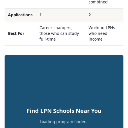
combined
Applications
1
2
Career changers,
Working LPNs
Best For
those who can study
who need
full-time
income
Find LPN Schools Near You
Loading program finder...