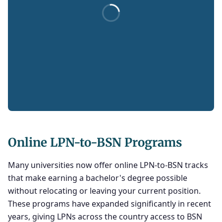
Online LPN-to-BSN Programs
Many universities now offer online LPN-to-BSN tracks
that make earning a bachelor's degree possible
without relocating or leaving your current position.
These programs have expanded significantly in recent
years, giving LPNs across the country access to BSN