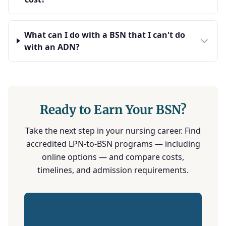
What can I do with a BSN that I can't do
with an ADN?
Ready to Earn Your BSN?
Take the next step in your nursing career. Find
accredited LPN-to-BSN programs — including
online options — and compare costs,
timelines, and admission requirements.