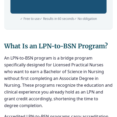
✓ Free to use
✓ Results in 60 seconds
✓ No obligation
What Is an LPN-to-BSN Program?
An LPN-to-BSN program is a bridge program
specifically designed for Licensed Practical Nurses
who want to earn a Bachelor of Science in Nursing
without first completing an Associate Degree in
Nursing. These programs recognize the education and
clinical experience you already hold as an LPN and
grant credit accordingly, shortening the time to
degree completion.
Accredited LPN-to-BSN programs carry accreditation