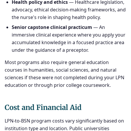
Health policy and ethics
— Healthcare legislation,
advocacy, ethical decision-making frameworks, and
the nurse's role in shaping health policy.
Senior capstone clinical practicum
— An
immersive clinical experience where you apply your
accumulated knowledge in a focused practice area
under the guidance of a preceptor.
Most programs also require general education
courses in humanities, social sciences, and natural
sciences if these were not completed during your LPN
education or through prior college coursework.
Cost and Financial Aid
LPN-to-BSN program costs vary significantly based on
institution type and location. Public universities