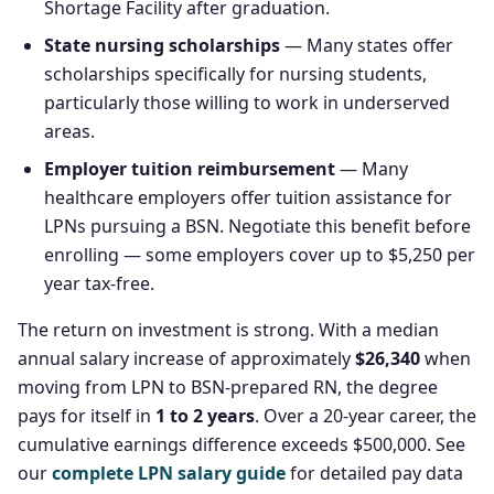
Shortage Facility after graduation.
State nursing scholarships
— Many states offer
scholarships specifically for nursing students,
particularly those willing to work in underserved
areas.
Employer tuition reimbursement
— Many
healthcare employers offer tuition assistance for
LPNs pursuing a BSN. Negotiate this benefit before
enrolling — some employers cover up to $5,250 per
year tax-free.
The return on investment is strong. With a median
annual salary increase of approximately
$26,340
when
moving from LPN to BSN-prepared RN, the degree
pays for itself in
1 to 2 years
. Over a 20-year career, the
cumulative earnings difference exceeds $500,000. See
our
complete LPN salary guide
for detailed pay data