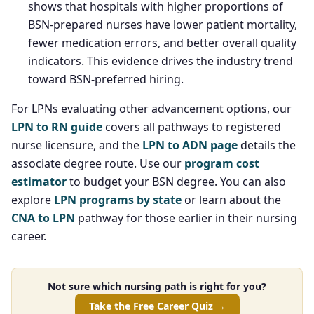
shows that hospitals with higher proportions of
BSN-prepared nurses have lower patient mortality,
fewer medication errors, and better overall quality
indicators. This evidence drives the industry trend
toward BSN-preferred hiring.
For LPNs evaluating other advancement options, our
LPN to RN guide
covers all pathways to registered
nurse licensure, and the
LPN to ADN page
details the
associate degree route. Use our
program cost
estimator
to budget your BSN degree. You can also
explore
LPN programs by state
or learn about the
CNA to LPN
pathway for those earlier in their nursing
career.
Not sure which nursing path is right for you?
Take the Free Career Quiz →