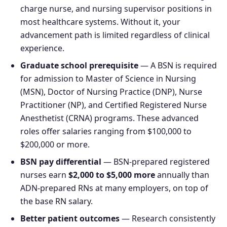
charge nurse, and nursing supervisor positions in
most healthcare systems. Without it, your
advancement path is limited regardless of clinical
experience.
Graduate school prerequisite
— A BSN is required
for admission to Master of Science in Nursing
(MSN), Doctor of Nursing Practice (DNP), Nurse
Practitioner (NP), and Certified Registered Nurse
Anesthetist (CRNA) programs. These advanced
roles offer salaries ranging from $100,000 to
$200,000 or more.
BSN pay differential
— BSN-prepared registered
nurses earn
$2,000 to $5,000 more
annually than
ADN-prepared RNs at many employers, on top of
the base RN salary.
Better patient outcomes
— Research consistently