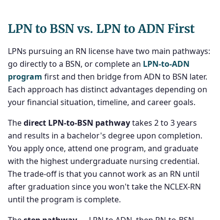
LPN to BSN vs. LPN to ADN First
LPNs pursuing an RN license have two main pathways:
go directly to a BSN, or complete an
LPN-to-ADN
program
first and then bridge from ADN to BSN later.
Each approach has distinct advantages depending on
your financial situation, timeline, and career goals.
The
direct LPN-to-BSN pathway
takes 2 to 3 years
and results in a bachelor's degree upon completion.
You apply once, attend one program, and graduate
with the highest undergraduate nursing credential.
The trade-off is that you cannot work as an RN until
after graduation since you won't take the NCLEX-RN
until the program is complete.