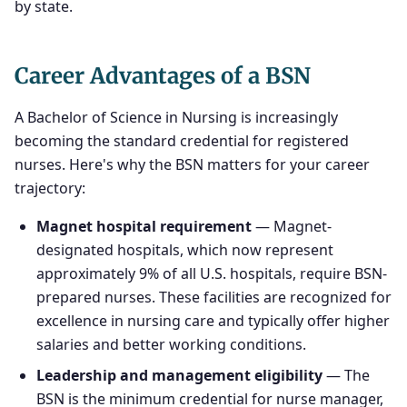
by state.
Career Advantages of a BSN
A Bachelor of Science in Nursing is increasingly
becoming the standard credential for registered
nurses. Here's why the BSN matters for your career
trajectory:
Magnet hospital requirement
— Magnet-
designated hospitals, which now represent
approximately 9% of all U.S. hospitals, require BSN-
prepared nurses. These facilities are recognized for
excellence in nursing care and typically offer higher
salaries and better working conditions.
Leadership and management eligibility
— The
BSN is the minimum credential for nurse manager,