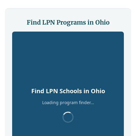
Find LPN Programs in Ohio
Find LPN Schools in Ohio
Loading program finder...