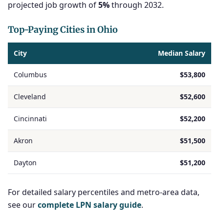
projected job growth of
5%
through 2032.
Top-Paying Cities in Ohio
City
Median Salary
Columbus
$53,800
Cleveland
$52,600
Cincinnati
$52,200
Akron
$51,500
Dayton
$51,200
For detailed salary percentiles and metro-area data,
see our
complete LPN salary guide
.