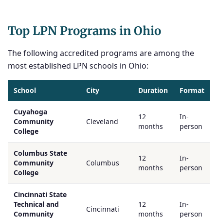
Top LPN Programs in Ohio
The following accredited programs are among the
most established LPN schools in Ohio:
School
City
Duration
Format
Cuyahoga
12
In-
Community
Cleveland
months
person
College
Columbus State
12
In-
Community
Columbus
months
person
College
Cincinnati State
Technical and
12
In-
Cincinnati
Community
months
person