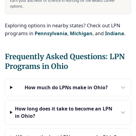
Earn your Bachelor of Science in Nursing for the widest career
options.
Exploring options in nearby states? Check out LPN
programs in
Pennsylvania
,
Michigan
, and
Indiana
.
Frequently Asked Questions: LPN
Programs in Ohio
How much do LPNs make in Ohio?
How long does it take to become an LPN
in Ohio?