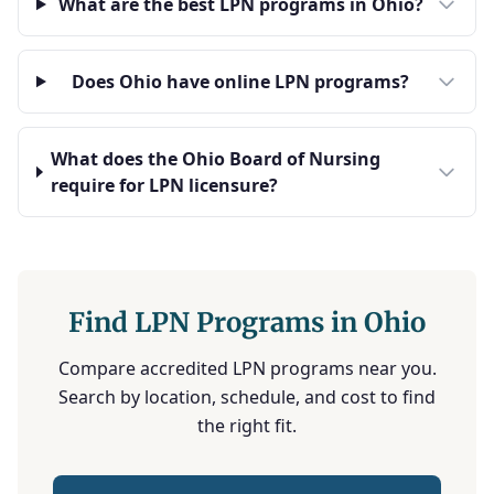
What are the best LPN programs in Ohio?
Does Ohio have online LPN programs?
What does the Ohio Board of Nursing
require for LPN licensure?
Find LPN Programs in Ohio
Compare accredited LPN programs near you.
Search by location, schedule, and cost to find
the right fit.