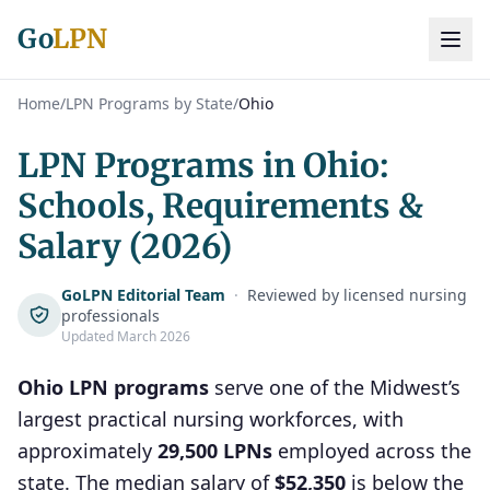
Go
LPN
Home
/
LPN Programs by State
/
Ohio
LPN Programs in Ohio:
Schools, Requirements &
Salary (2026)
GoLPN Editorial Team
·
Reviewed by licensed nursing
professionals
Updated March 2026
Ohio LPN programs
serve one of the Midwest’s
largest practical nursing workforces, with
approximately
29,500 LPNs
employed across the
state. The median salary of
$52,350
is below the