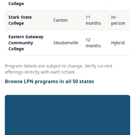
College
Stark State
11
In-
Canton
College
months
person
Eastern Gateway
12
Community
Steubenville
Hybrid
months
College
Program details are subject to change. Verify current
offerings directly with each school.
Browse LPN programs in all 50 states