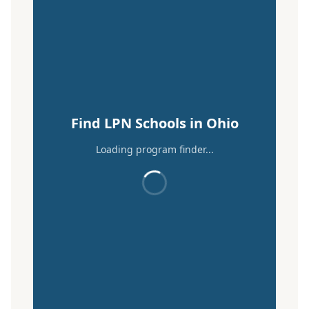
Find LPN Schools in Ohio
Loading program finder...