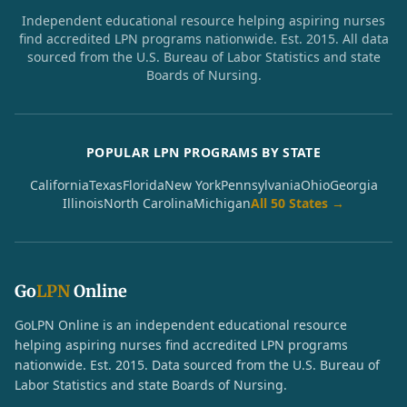
Independent educational resource helping aspiring nurses
find accredited LPN programs nationwide. Est. 2015. All data
sourced from the U.S. Bureau of Labor Statistics and state
Boards of Nursing.
POPULAR LPN PROGRAMS BY STATE
California
Texas
Florida
New York
Pennsylvania
Ohio
Georgia
Illinois
North Carolina
Michigan
All 50 States →
Go
LPN
Online
GoLPN Online is an independent educational resource
helping aspiring nurses find accredited LPN programs
nationwide. Est. 2015. Data sourced from the U.S. Bureau of
Labor Statistics and state Boards of Nursing.