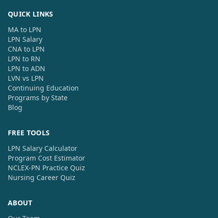
QUICK LINKS
MA to LPN
LPN Salary
CNA to LPN
LPN to RN
LPN to ADN
LVN vs LPN
Continuing Education
Programs by State
Blog
FREE TOOLS
LPN Salary Calculator
Program Cost Estimator
NCLEX-PN Practice Quiz
Nursing Career Quiz
ABOUT