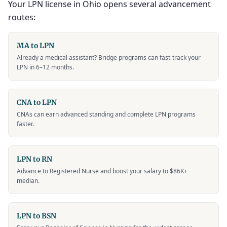
Your LPN license in Ohio opens several advancement
routes:
MA to LPN
Already a medical assistant? Bridge programs can fast-track your
LPN in 6–12 months.
CNA to LPN
CNAs can earn advanced standing and complete LPN programs
faster.
LPN to RN
Advance to Registered Nurse and boost your salary to $86K+
median.
LPN to BSN