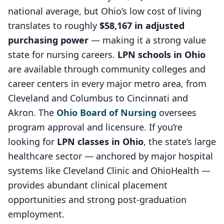
national average, but Ohio’s low cost of living
translates to roughly
$58,167 in adjusted
purchasing power
— making it a strong value
state for nursing careers.
LPN schools in Ohio
are available through community colleges and
career centers in every major metro area, from
Cleveland and Columbus to Cincinnati and
Akron. The
Ohio Board of Nursing
oversees
program approval and licensure. If you’re
looking for
LPN classes in Ohio
, the state’s large
healthcare sector — anchored by major hospital
systems like Cleveland Clinic and OhioHealth —
provides abundant clinical placement
opportunities and strong post-graduation
employment.