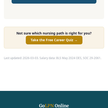
Not sure which nursing path is right for you?
Take the Free Career Quiz →
Last updated: 2026-03-03. Salary data: BLS May 2024 OES, SOC 29-2061.
Go
LPN
Online