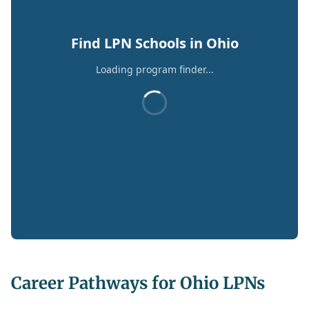
Find LPN Schools in Ohio
Loading program finder...
Career Pathways for Ohio LPNs