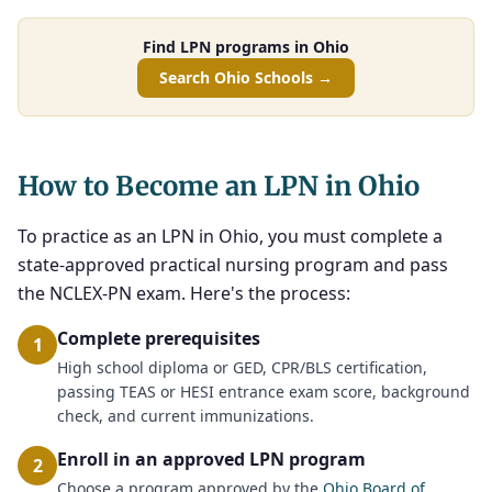
Find LPN programs in Ohio
Search Ohio Schools →
How to Become an LPN in Ohio
To practice as an LPN in Ohio, you must complete a
state-approved practical nursing program and pass
the NCLEX-PN exam. Here's the process:
Complete prerequisites
1
High school diploma or GED, CPR/BLS certification,
passing TEAS or HESI entrance exam score, background
check, and current immunizations.
Enroll in an approved LPN program
2
Choose a program approved by the
Ohio Board of