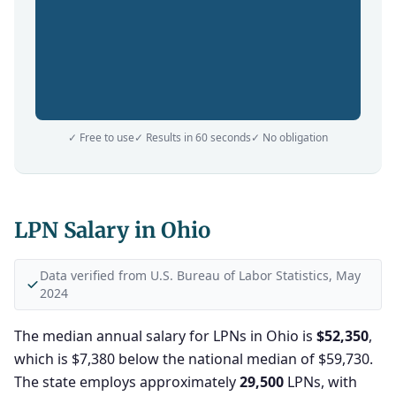
✓ Free to use
✓ Results in 60 seconds
✓ No obligation
LPN Salary in Ohio
Data verified from U.S. Bureau of Labor Statistics, May
2024
The median annual salary for LPNs in Ohio is
$52,350
,
which is $7,380 below the national median of $59,730.
The state employs approximately
29,500
LPNs, with