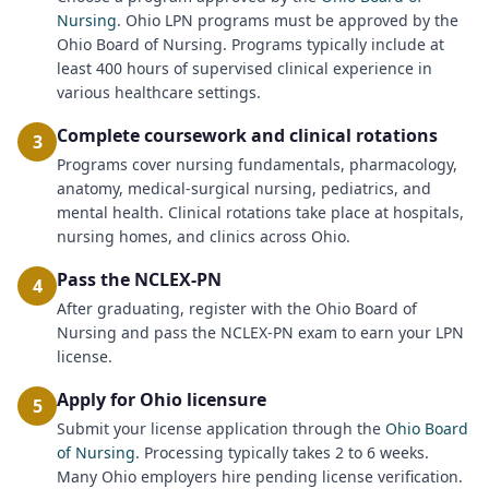
Nursing
. Ohio LPN programs must be approved by the
Ohio Board of Nursing. Programs typically include at
least 400 hours of supervised clinical experience in
various healthcare settings.
Complete coursework and clinical rotations
3
Programs cover nursing fundamentals, pharmacology,
anatomy, medical-surgical nursing, pediatrics, and
mental health. Clinical rotations take place at hospitals,
nursing homes, and clinics across Ohio.
Pass the NCLEX-PN
4
After graduating, register with the Ohio Board of
Nursing and pass the NCLEX-PN exam to earn your LPN
license.
Apply for Ohio licensure
5
Submit your license application through the
Ohio Board
of Nursing
. Processing typically takes 2 to 6 weeks.
Many Ohio employers hire pending license verification.