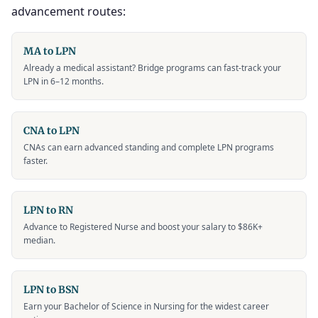
advancement routes:
MA to LPN
Already a medical assistant? Bridge programs can fast-track your
LPN in 6–12 months.
CNA to LPN
CNAs can earn advanced standing and complete LPN programs
faster.
LPN to RN
Advance to Registered Nurse and boost your salary to $86K+
median.
LPN to BSN
Earn your Bachelor of Science in Nursing for the widest career