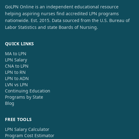
GoLPN Online is an independent educational resource
helping aspiring nurses find accredited LPN programs
nationwide. Est. 2015. Data sourced from the U.S. Bureau of
Labor Statistics and state Boards of Nursing.
QUICK LINKS
MA to LPN
LPN Salary
CNA to LPN
LPN to RN
LPN to ADN
LVN vs LPN
Continuing Education
Programs by State
Blog
FREE TOOLS
LPN Salary Calculator
Program Cost Estimator