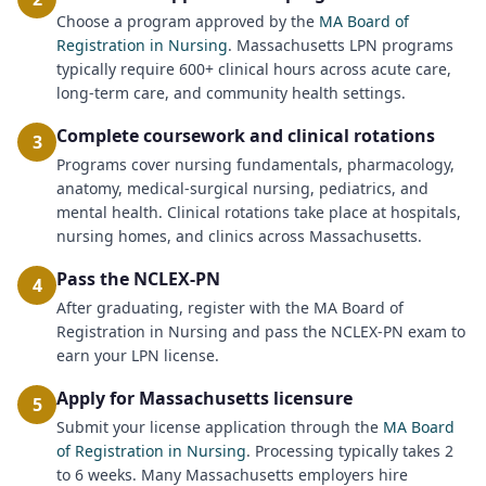
Choose a program approved by the
MA Board of
Registration in Nursing
. Massachusetts LPN programs
typically require 600+ clinical hours across acute care,
long-term care, and community health settings.
Complete coursework and clinical rotations
3
Programs cover nursing fundamentals, pharmacology,
anatomy, medical-surgical nursing, pediatrics, and
mental health. Clinical rotations take place at hospitals,
nursing homes, and clinics across Massachusetts.
Pass the NCLEX-PN
4
After graduating, register with the MA Board of
Registration in Nursing and pass the NCLEX-PN exam to
earn your LPN license.
Apply for Massachusetts licensure
5
Submit your license application through the
MA Board
of Registration in Nursing
. Processing typically takes 2
to 6 weeks. Many Massachusetts employers hire