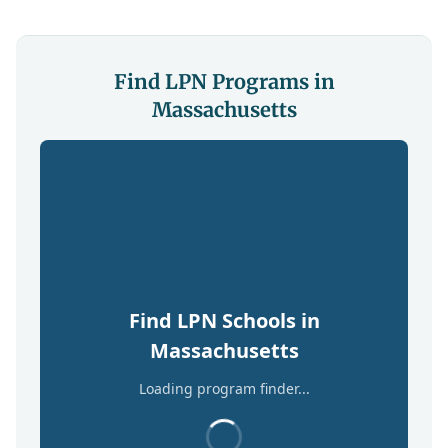
Find LPN Programs in
Massachusetts
Find LPN Schools in
Massachusetts
Loading program finder...