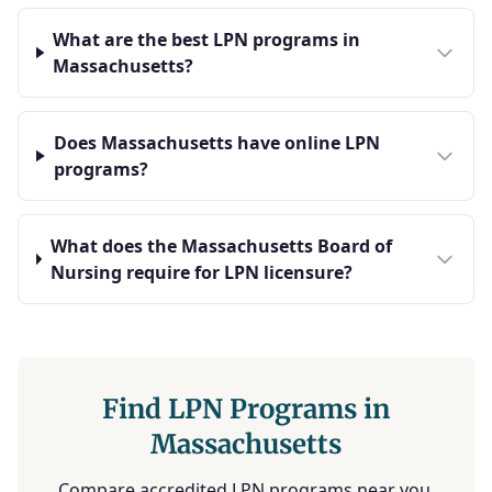
What are the best LPN programs in
Massachusetts?
Does Massachusetts have online LPN
programs?
What does the Massachusetts Board of
Nursing require for LPN licensure?
Find LPN Programs in
Massachusetts
Compare accredited LPN programs near you.