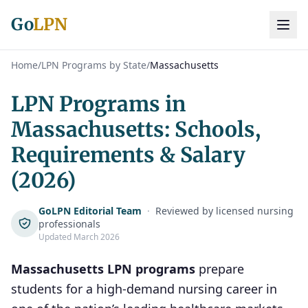
Go
LPN
Home
/
LPN Programs by State
/
Massachusetts
LPN Programs in
Massachusetts: Schools,
Requirements & Salary
(2026)
GoLPN Editorial Team
·
Reviewed by licensed nursing
professionals
Updated March 2026
Massachusetts LPN programs
prepare
students for a high-demand nursing career in