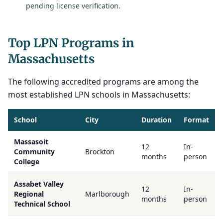
pending license verification.
Top LPN Programs in
Massachusetts
The following accredited programs are among the
most established LPN schools in Massachusetts:
School
City
Duration
Format
Massasoit
12
In-
Community
Brockton
months
person
College
Assabet Valley
12
In-
Regional
Marlborough
months
person
Technical School