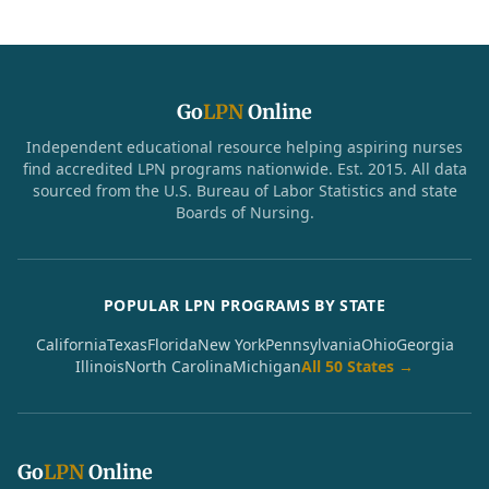
Go
LPN
Online
Independent educational resource helping aspiring nurses
find accredited LPN programs nationwide. Est. 2015. All data
sourced from the U.S. Bureau of Labor Statistics and state
Boards of Nursing.
POPULAR LPN PROGRAMS BY STATE
California
Texas
Florida
New York
Pennsylvania
Ohio
Georgia
Illinois
North Carolina
Michigan
All 50 States →
Go
LPN
Online