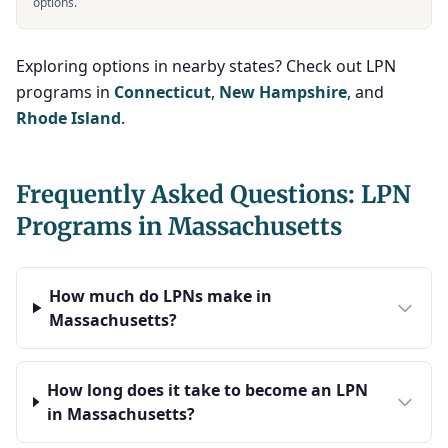
options.
Exploring options in nearby states? Check out LPN
programs in
Connecticut
,
New Hampshire
, and
Rhode Island
.
Frequently Asked Questions: LPN
Programs in Massachusetts
How much do LPNs make in
Massachusetts?
How long does it take to become an LPN
in Massachusetts?