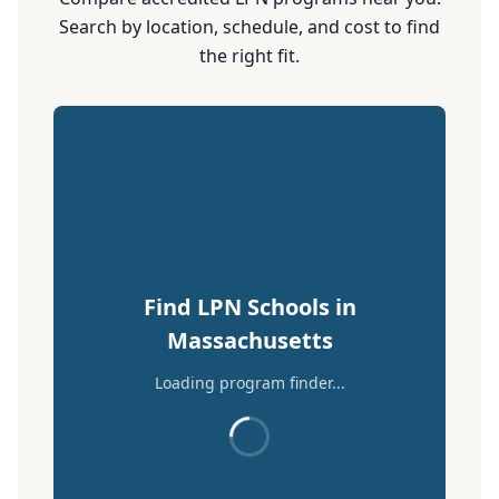
Search by location, schedule, and cost to find
the right fit.
Find LPN Schools in
Massachusetts
Loading program finder...