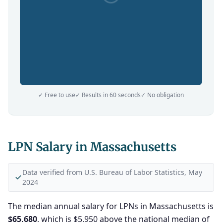
✓ Free to use
✓ Results in 60 seconds
✓ No obligation
LPN Salary in Massachusetts
Data verified from U.S. Bureau of Labor Statistics, May
2024
The median annual salary for LPNs in Massachusetts is
$65,680
, which is $5,950 above the national median of