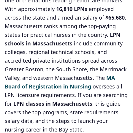
one of the nation’s leading healthcare markets.
With approximately
16,810 LPNs
employed
across the state and a median salary of
$65,680
,
Massachusetts ranks among the top-paying
states for practical nurses in the country.
LPN
schools in Massachusetts
include community
colleges, regional technical schools, and
accredited private institutions spread across
Greater Boston, the South Shore, the Merrimack
Valley, and western Massachusetts. The
MA
Board of Registration in Nursing
oversees all
LPN licensure requirements. If you are searching
for
LPN classes in Massachusetts
, this guide
covers the top programs, state requirements,
salary data, and the steps to launch your
nursing career in the Bay State.