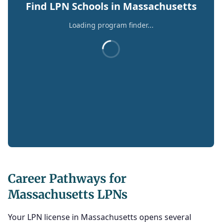
Find LPN Schools in Massachusetts
Loading program finder...
Career Pathways for
Massachusetts LPNs
Your LPN license in Massachusetts opens several