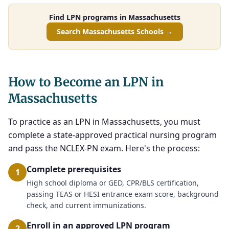
Find LPN programs in Massachusetts
Search Massachusetts Schools →
How to Become an LPN in
Massachusetts
To practice as an LPN in Massachusetts, you must
complete a state-approved practical nursing program
and pass the NCLEX-PN exam. Here's the process:
Complete prerequisites
1
High school diploma or GED, CPR/BLS certification,
passing TEAS or HESI entrance exam score, background
check, and current immunizations.
Enroll in an approved LPN program
2