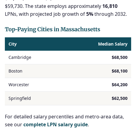
$59,730. The state employs approximately
16,810
LPNs, with projected job growth of
5%
through 2032.
Top-Paying Cities in Massachusetts
City
Median Salary
Cambridge
$68,500
Boston
$68,100
Worcester
$64,200
Springfield
$62,500
For detailed salary percentiles and metro-area data,
see our
complete LPN salary guide
.