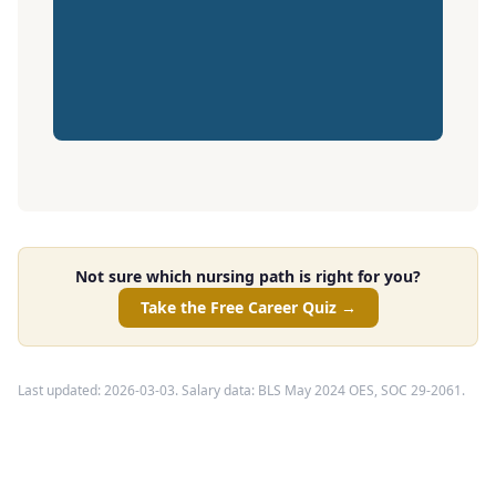
Not sure which nursing path is right for you?
Take the Free Career Quiz →
Last updated: 2026-03-03. Salary data: BLS May 2024 OES, SOC 29-2061.