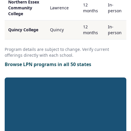
Northern Essex
12
In-
Community
Lawrence
months
person
College
12
In-
Quincy College
Quincy
months
person
Program details are subject to change. Verify current
offerings directly with each school.
Browse LPN programs in all 50 states