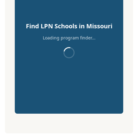
Find LPN Schools in Missouri
Loading program finder...