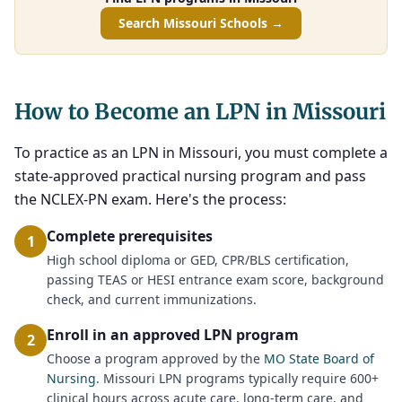
Search Missouri Schools →
How to Become an LPN in Missouri
To practice as an LPN in Missouri, you must complete a
state-approved practical nursing program and pass
the NCLEX-PN exam. Here's the process:
Complete prerequisites
1
High school diploma or GED, CPR/BLS certification,
passing TEAS or HESI entrance exam score, background
check, and current immunizations.
Enroll in an approved LPN program
2
Choose a program approved by the
MO State Board of
Nursing
. Missouri LPN programs typically require 600+
clinical hours across acute care, long-term care, and