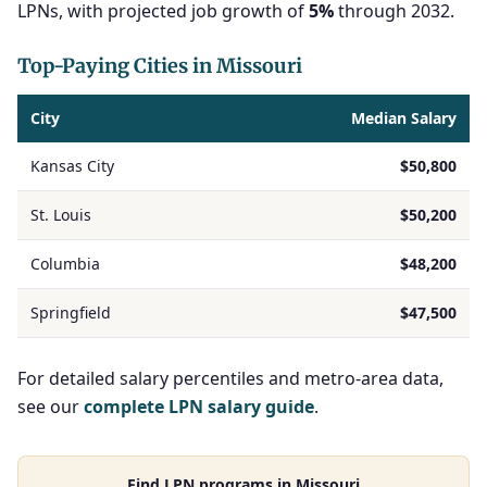
LPNs, with projected job growth of
5%
through 2032.
Top-Paying Cities in Missouri
City
Median Salary
Kansas City
$50,800
St. Louis
$50,200
Columbia
$48,200
Springfield
$47,500
For detailed salary percentiles and metro-area data,
see our
complete LPN salary guide
.
Find LPN programs in Missouri