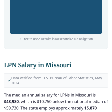
✓ Free to use
✓ Results in 60 seconds
✓ No obligation
LPN Salary in Missouri
Data verified from U.S. Bureau of Labor Statistics, May
2024
The median annual salary for LPNs in Missouri is
$48,980
, which is $10,750 below the national median of
$59,730. The state employs approximately
15,870