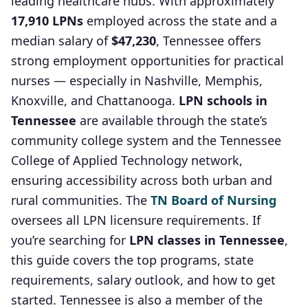
leading healthcare hubs. With approximately
17,910 LPNs
employed across the state and a
median salary of
$47,230
, Tennessee offers
strong employment opportunities for practical
nurses — especially in Nashville, Memphis,
Knoxville, and Chattanooga.
LPN schools in
Tennessee
are available through the state’s
community college system and the Tennessee
College of Applied Technology network,
ensuring accessibility across both urban and
rural communities. The
TN Board of Nursing
oversees all LPN licensure requirements. If
you’re searching for
LPN classes in Tennessee
,
this guide covers the top programs, state
requirements, salary outlook, and how to get
started. Tennessee is also a member of the