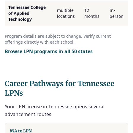
Tennessee College
multiple
12
In-
of Applied
locations
months
person
Technology
Program details are subject to change. Verify current
offerings directly with each school.
Browse LPN programs in all 50 states
Career Pathways for Tennessee
LPNs
Your LPN license in Tennessee opens several
advancement routes:
MA to LPN