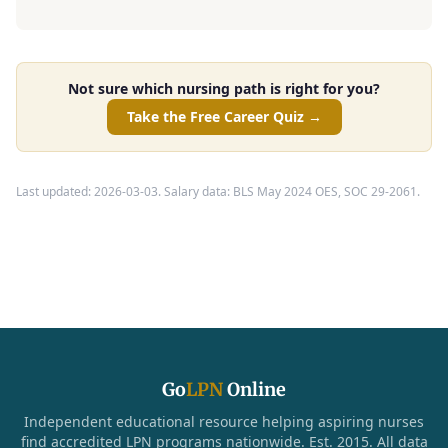
Not sure which nursing path is right for you?
Take the Free Career Quiz →
Last updated: 2026-03-03. Salary data: BLS May 2024 OES, SOC 29-2061.
Go
LPN
Online
Independent educational resource helping aspiring nurses
find accredited LPN programs nationwide. Est. 2015. All data