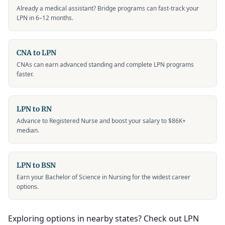
Already a medical assistant? Bridge programs can fast-track your
LPN in 6–12 months.
CNA to LPN
CNAs can earn advanced standing and complete LPN programs
faster.
LPN to RN
Advance to Registered Nurse and boost your salary to $86K+
median.
LPN to BSN
Earn your Bachelor of Science in Nursing for the widest career
options.
Exploring options in nearby states? Check out LPN