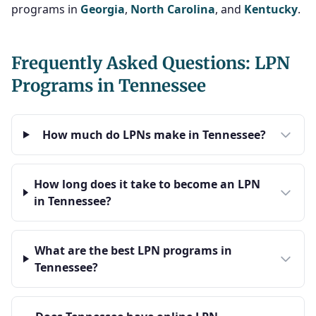
programs in
Georgia
,
North Carolina
, and
Kentucky
.
Frequently Asked Questions: LPN
Programs in Tennessee
How much do LPNs make in Tennessee?
How long does it take to become an LPN
in Tennessee?
What are the best LPN programs in
Tennessee?