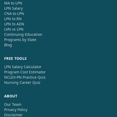
MA to LPN
LPN Salary
CNA to LPN
LPN to RN
LPN to ADN
LVN vs LPN
Continuing Education
Programs by State
Blog
FREE TOOLS
LPN Salary Calculator
Program Cost Estimator
NCLEX-PN Practice Quiz
Nursing Career Quiz
ABOUT
Our Team
Privacy Policy
Disclaimer