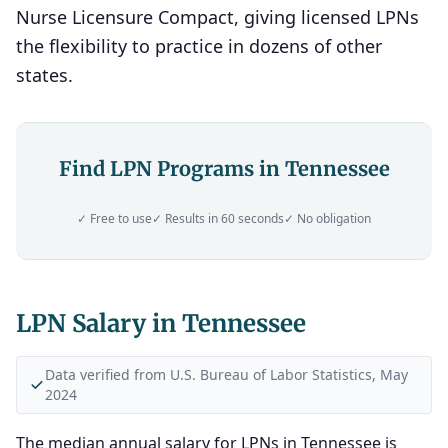
Nurse Licensure Compact, giving licensed LPNs
the flexibility to practice in dozens of other
states.
Find LPN Programs in Tennessee
✓ Free to use
✓ Results in 60 seconds
✓ No obligation
LPN Salary in Tennessee
Data verified from U.S. Bureau of Labor Statistics, May
2024
The median annual salary for LPNs in Tennessee is