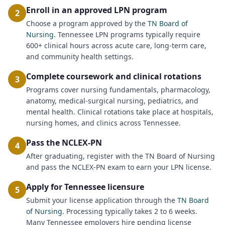
Enroll in an approved LPN program
2
Choose a program approved by the
TN Board of
Nursing
. Tennessee LPN programs typically require
600+ clinical hours across acute care, long-term care,
and community health settings.
Complete coursework and clinical rotations
3
Programs cover nursing fundamentals, pharmacology,
anatomy, medical-surgical nursing, pediatrics, and
mental health. Clinical rotations take place at hospitals,
nursing homes, and clinics across Tennessee.
Pass the NCLEX-PN
4
After graduating, register with the TN Board of Nursing
and pass the NCLEX-PN exam to earn your LPN license.
Apply for Tennessee licensure
5
Submit your license application through the
TN Board
of Nursing
. Processing typically takes 2 to 6 weeks.
Many Tennessee employers hire pending license