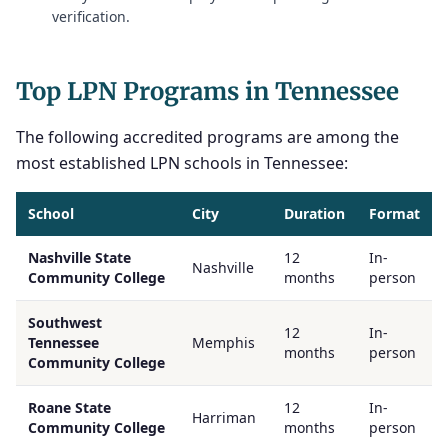
verification.
Top LPN Programs in Tennessee
The following accredited programs are among the
most established LPN schools in Tennessee:
School
City
Duration
Format
Nashville State
12
In-
Nashville
Community College
months
person
Southwest
12
In-
Tennessee
Memphis
months
person
Community College
Roane State
12
In-
Harriman
Community College
months
person