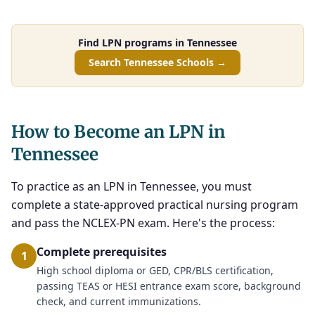
Find LPN programs in Tennessee
Search Tennessee Schools →
How to Become an LPN in
Tennessee
To practice as an LPN in Tennessee, you must
complete a state-approved practical nursing program
and pass the NCLEX-PN exam. Here's the process:
Complete prerequisites
1
High school diploma or GED, CPR/BLS certification,
passing TEAS or HESI entrance exam score, background
check, and current immunizations.