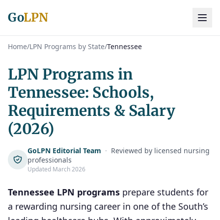
Go
LPN
Home
/
LPN Programs by State
/
Tennessee
LPN Programs in
Tennessee: Schools,
Requirements & Salary
(2026)
GoLPN Editorial Team
·
Reviewed by licensed nursing
professionals
Updated March 2026
Tennessee LPN programs
prepare students for
a rewarding nursing career in one of the South’s