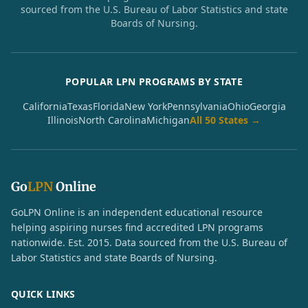
sourced from the U.S. Bureau of Labor Statistics and state
Boards of Nursing.
POPULAR LPN PROGRAMS BY STATE
California
Texas
Florida
New York
Pennsylvania
Ohio
Georgia
Illinois
North Carolina
Michigan
All 50 States →
Go
LPN
Online
GoLPN Online is an independent educational resource
helping aspiring nurses find accredited LPN programs
nationwide. Est. 2015. Data sourced from the U.S. Bureau of
Labor Statistics and state Boards of Nursing.
QUICK LINKS