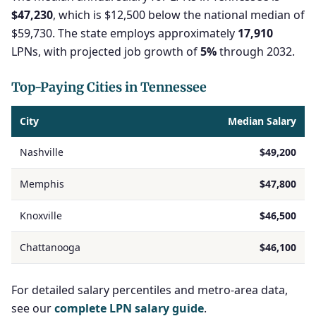
$47,230
, which is $12,500 below the national median of
$59,730. The state employs approximately
17,910
LPNs, with projected job growth of
5%
through 2032.
Top-Paying Cities in Tennessee
City
Median Salary
Nashville
$49,200
Memphis
$47,800
Knoxville
$46,500
Chattanooga
$46,100
For detailed salary percentiles and metro-area data,
see our
complete LPN salary guide
.