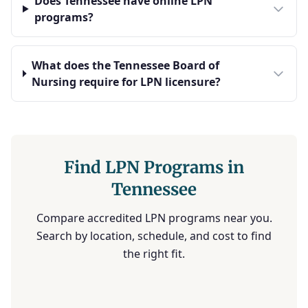
Does Tennessee have online LPN
programs?
What does the Tennessee Board of
Nursing require for LPN licensure?
Find LPN Programs in
Tennessee
Compare accredited LPN programs near you.
Search by location, schedule, and cost to find
the right fit.