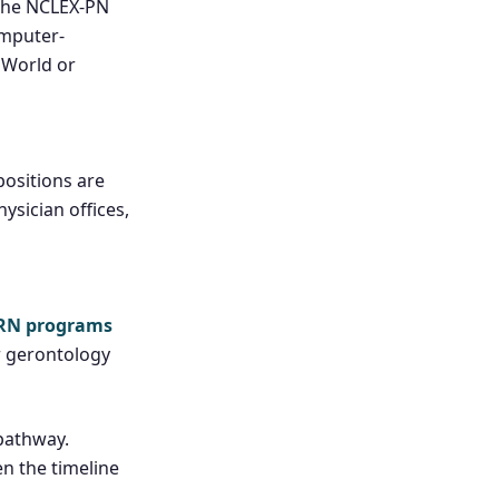
 the NCLEX-PN
omputer-
 UWorld or
positions are
ysician offices,
-RN programs
or gerontology
pathway.
n the timeline