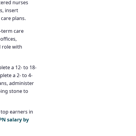
stered nurses
, insert
care plans.
-term care
offices,
l role with
ete a 12- to 18-
ete a 2- to 4-
ans, administer
ping stone to
 top earners in
PN salary by