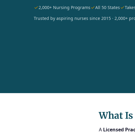
2,000+ Nursing Programs
All 50 States
Take
Trusted by aspiring nurses since 2015 · 2,000+ pro
What Is
A
Licensed Prac