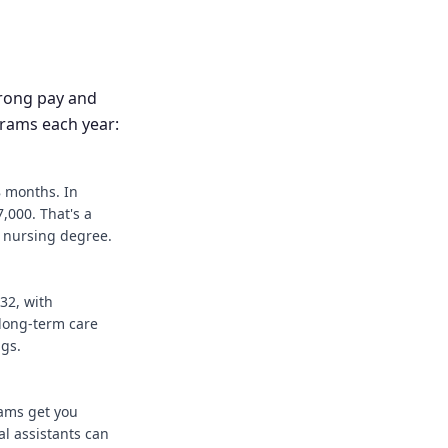
trong pay and
grams each year:
8 months. In
,000. That's a
r nursing degree.
32, with
long-term care
ngs.
rams get you
l assistants can