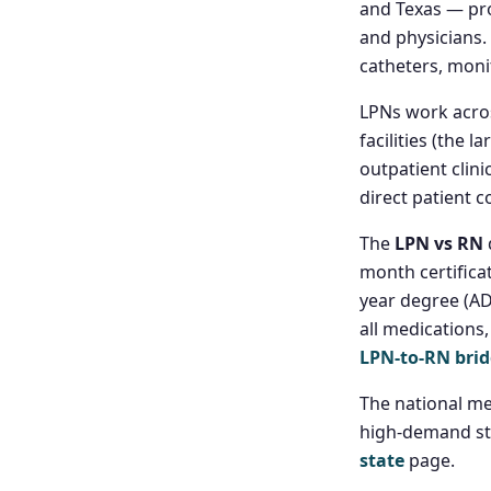
and Texas — pro
and physicians.
catheters, moni
LPNs work acros
facilities (the 
outpatient clinic
direct patient c
The
LPN vs RN
month certifica
year degree (AD
all medications
LPN-to-RN bri
The national me
high-demand st
state
page.