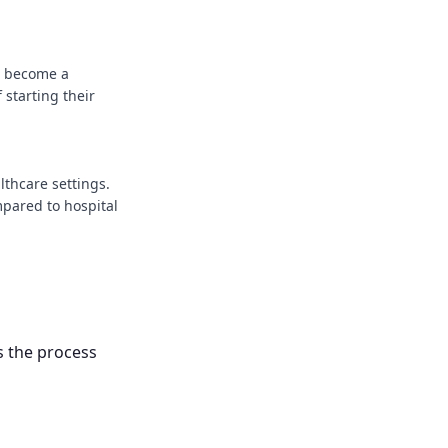
u become a
 starting their
lthcare settings.
mpared to hospital
s the process