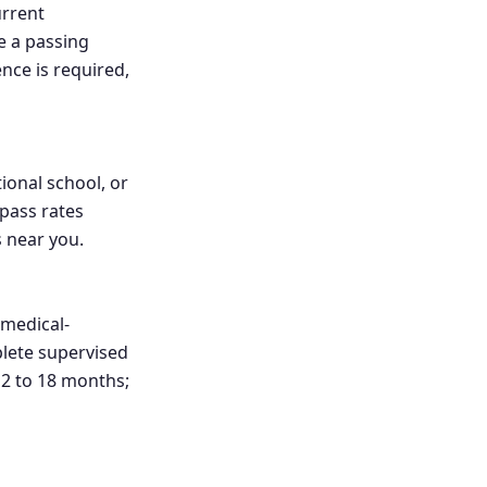
urrent
e a passing
nce is required,
ional school, or
 pass rates
s near you.
medical-
plete supervised
 12 to 18 months;