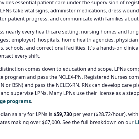
vides essential patient care under the supervision of regi
 LPNs take vital signs, administer medications, dress wounds
tor patient progress, and communicate with families about 
s nearly every healthcare setting: nursing homes and long
largest employer), hospitals, home health agencies, physician 
s, schools, and correctional facilities. It's a hands-on clinica
ontact every shift.
distinction comes down to education and scope. LPNs compl
te program and pass the NCLEX-PN. Registered Nurses compl
N or BSN) and pass the NCLEX-RN. RNs can develop care pl
, and supervise LPNs. Many LPNs use their license as a step
dge programs
.
dian salary for LPNs is
$59,730
per year ($28.72/hour), with
ates making over $67,000. See the full breakdown on our
L