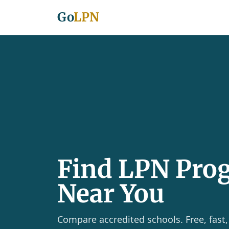
Go
LPN
Find LPN Pro
Near You
Compare accredited schools. Free, fast,