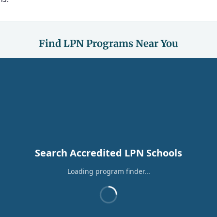
Find LPN Programs Near You
Search Accredited LPN Schools
Loading program finder...