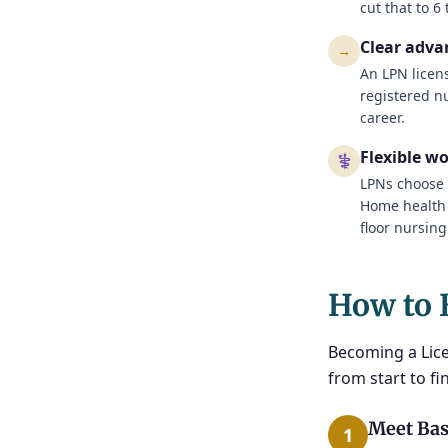
cut that to 6
Clear adv
→
An LPN licen
registered n
career.
Flexible w
⚕
LPNs choose 
Home health a
floor nursing
How to 
Becoming a Lice
from start to fin
Meet Bas
1