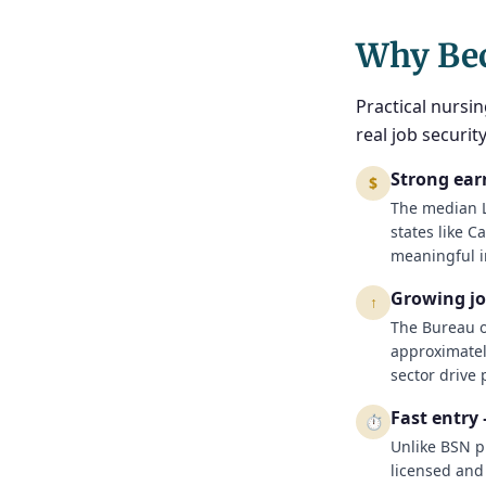
Why Be
Practical nursin
real job securi
Strong ear
$
The median L
states like C
meaningful i
Growing j
↑
The Bureau of
approximatel
sector drive
Fast entry
⏱
Unlike BSN p
licensed and