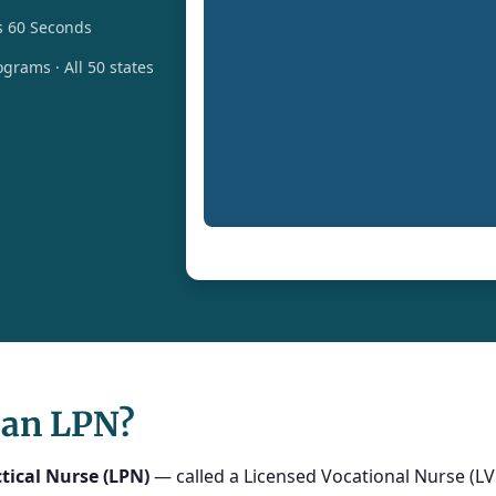
s 60 Seconds
grams · All 50 states
 an LPN?
tical Nurse (LPN)
— called a Licensed Vocational Nurse (LVN