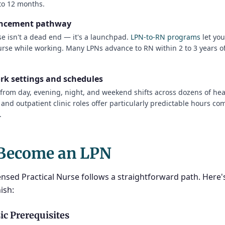
 to 12 months.
ancement pathway
se isn't a dead end — it's a launchpad.
LPN-to-RN programs
let yo
urse while working. Many LPNs advance to RN within 2 to 3 years of
ork settings and schedules
from day, evening, night, and weekend shifts across dozens of hea
nd outpatient clinic roles offer particularly predictable hours co
.
Become an LPN
nsed Practical Nurse follows a straightforward path. Here'
ish:
ic Prerequisites