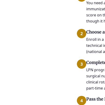
You need a
immunizati
score on t
though it 
Choose a
2
Enroll in 
technical 
(national 
Complete
3
LPN progr
surgical n
clinical r
part-time 
Pass th
4