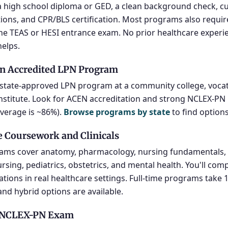
 high school diploma or GED, a clean background check, c
ons, and CPR/BLS certification. Most programs also requir
he TEAS or HESI entrance exam. No prior healthcare experie
helps.
n Accredited LPN Program
a state-approved LPN program at a community college, vocat
institute. Look for ACEN accreditation and strong NCLEX-PN
average is ~86%).
Browse programs by state
to find option
 Coursework and Clinicals
ams cover anatomy, pharmacology, nursing fundamentals, 
ursing, pediatrics, obstetrics, and mental health. You'll com
otations in real healthcare settings. Full-time programs take
and hybrid options are available.
e NCLEX-PN Exam