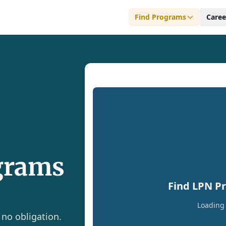
Find Programs
Caree
grams
Find LPN P
Loading 
 no obligation.