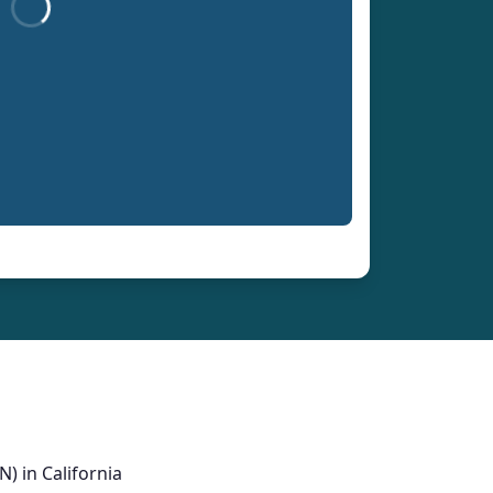
) in California