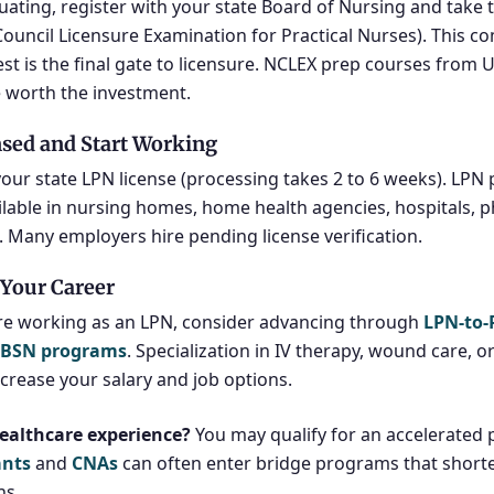
uating, register with your state Board of Nursing and take
Council Licensure Examination for Practical Nurses). This c
est is the final gate to licensure. NCLEX prep courses from
 worth the investment.
nsed and Start Working
your state LPN license (processing takes 2 to 6 weeks). LPN 
ilable in nursing homes, home health agencies, hospitals, ph
s. Many employers hire pending license verification.
Your Career
re working as an LPN, consider advancing through
LPN-to
-BSN programs
. Specialization in IV therapy, wound care, 
ncrease your salary and job options.
ealthcare experience?
You may qualify for an accelerated 
ants
and
CNAs
can often enter bridge programs that shorte
hs.