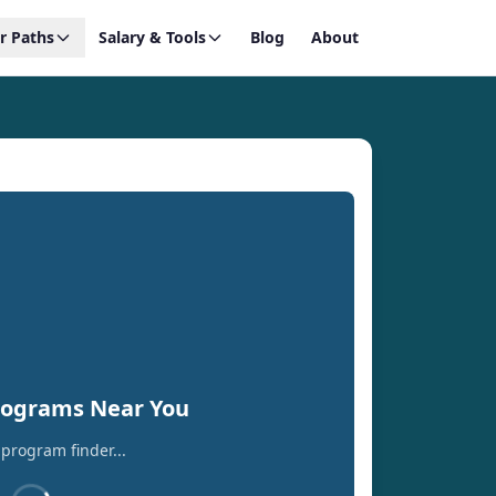
r Paths
Salary & Tools
Blog
About
rograms Near You
program finder...