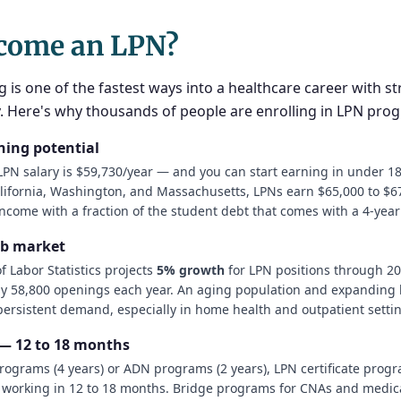
come an LPN?
g is one of the fastest ways into a healthcare career with s
ty. Here's why thousands of people are enrolling in LPN pro
ning potential
PN salary is $59,730/year — and you can start earning in under 1
alifornia, Washington, and Massachusetts, LPNs earn $65,000 to $67
ncome with a fraction of the student debt that comes with a 4-yea
ob market
 Labor Statistics projects
5% growth
for LPN positions through 20
y 58,800 openings each year. An aging population and expanding 
 persistent demand, especially in home health and outpatient setti
 — 12 to 18 months
rograms (4 years) or ADN programs (2 years), LPN certificate prog
 working in 12 to 18 months. Bridge programs for CNAs and medica