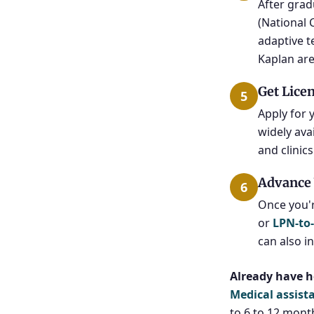
After grad
(National 
adaptive t
Kaplan are
Get Lice
5
Apply for 
widely ava
and clinic
Advance 
6
Once you'
or
LPN-to
can also i
Already have h
Medical assist
to 6 to 12 mont